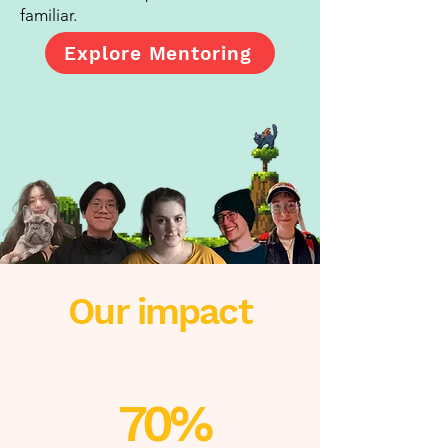
familiar.
Explore Mentoring
Our impact
70%