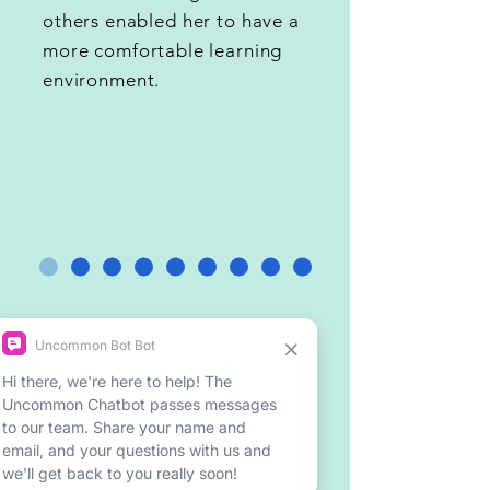
others enabled her to have a
more comfortable learning
environment.
Meet our Mentors