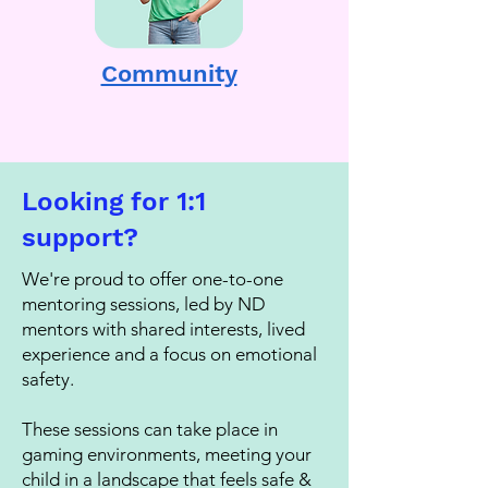
Community
Looking for 1:1
support?
We're proud to offer one-to-one
mentoring sessions, led by ND
mentors with shared interests, lived
experience and a focus on emotional
safety.
These sessions can take place in
gaming environments, meeting your
child in a landscape that feels safe &