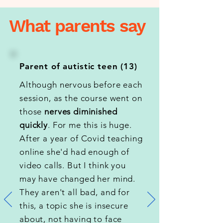
What parents say
Parent of autistic teen (13)
Although nervous before each
session, as the course went on
those
nerves diminished
quickly
. For me this is huge.
After a year of Covid teaching
online she'd had enough of
video calls. But I think you
may have changed her mind.
They aren't all bad, and for
this, a topic she is insecure
about, not having to face