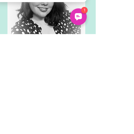
Mekkin (Autistic/ADHD)
Performance & Storytelling
Mekkin is our Lead Facilitator and
an expert in delivering online
sessions with neurodivergent
young people. Both autistic and
ADHD, Mekkin is a vocal
neurodiversity advocate with a
background in performance and
storytelling.