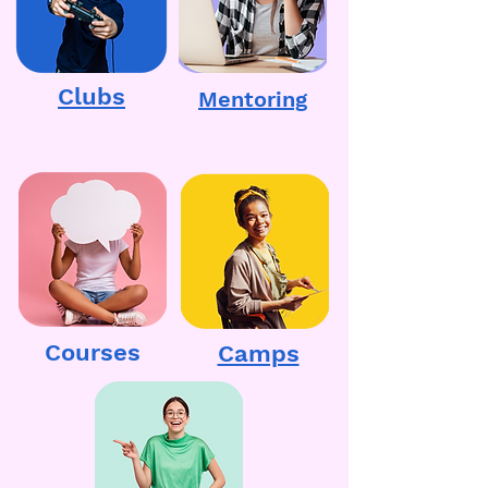
Clubs
Mentoring
Courses
Camps