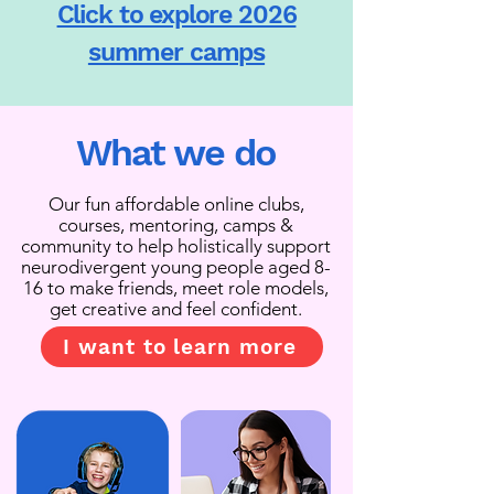
Click to explore 2026
summer camps
What we do
Our fun affordable online clubs,
courses, mentoring, camps &
community to help holistically support
neurodivergent young people aged 8-
16 to make friends, meet role models,
get creative and feel confident.
I want to learn more