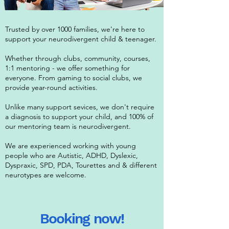
Trusted by over 1000 families, we're here to
support your neurodivergent child & teenager.
Whether through clubs, community, courses,
1:1 mentoring - we offer something for
everyone. From gaming to social clubs, we
provide year-round activities.
Unlike many support sevices, we don't require
a diagnosis to support your child, and 100% of
our mentoring team is neurodivergent.
We are experienced working with young
people who are Autistic, ADHD, Dyslexic,
Dyspraxic, SPD, PDA, Tourettes and & different
neurotypes are welcome.
Booking now!