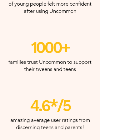
of young people felt more confident
after using Uncommon
1000+
families trust Uncommon to support
their tweens and teens
4.6*/5
amazing average user ratings from
discerning teens and parents!