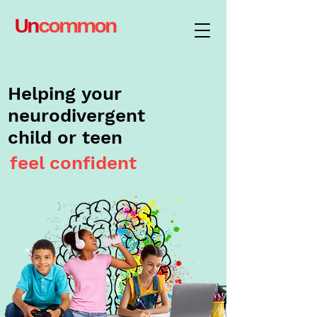
Un
common
Helping your
neurodivergent
child or teen
feel confident