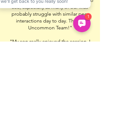
another as a result. It is so wonderful to
see, especially as many of our kids
probably struggle with similar peer
interactions day to day. Thanks
Uncommon Team!"
"My son really enjoyed the session. I
wasn’t allowed to listen in (that would
be uncool apparently) but he liked the
selection of games, the ‘teacher’ was
nice and helpful, and he wants to join
again the next week."
🌟🌟🌟🌟🌟
"I wasn’t sure if my daughter would
engage or would enjoy it and she did
both, so that was very positive!"
🌟🌟🌟🌟🌟
Book Now