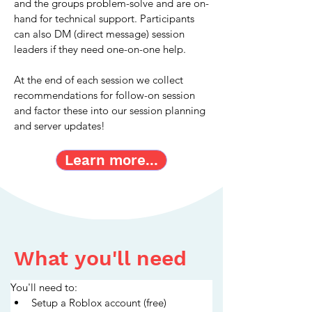
and the groups problem-solve and are on-
hand for technical support. Participants 
can also DM (direct message) session 
leaders if they need one-on-one help.
At the end of each session we collect 
recommendations for follow-on session 
and factor these into our session planning 
and server updates!
Learn more...
What you'll need
You'll need to:
Setup a Roblox account (free)