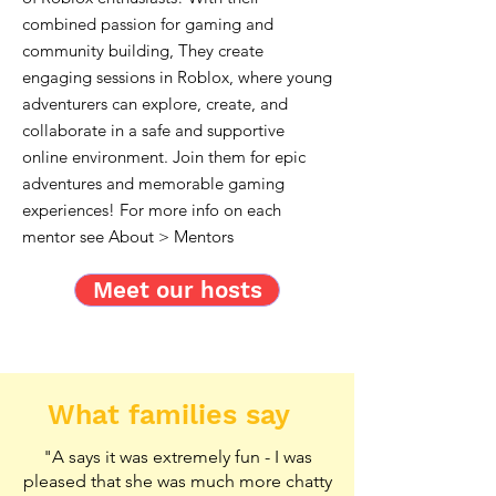
combined passion for gaming and
community building, They create
engaging sessions in Roblox, where young
adventurers can explore, create, and
collaborate in a safe and supportive
online environment. Join them for epic
adventures and memorable gaming
experiences! For more info on each
mentor see About > Mentors
Meet our hosts
What families say
"A says it was extremely fun - I was
pleased that she was much more chatty