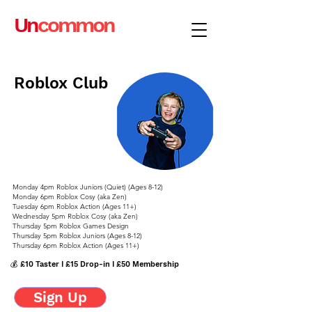
Un
common
Roblox Club
Monday 4pm Roblox Juniors (Quiet) (Ages 8-12)
Monday 6pm Roblox Cosy (aka Zen)
Tuesday 6pm Roblox Action (Ages 11+)
Wednesday 5pm Roblox Cosy (aka Zen)
Thursday 5pm Roblox Games Design
Thursday 5pm Roblox Juniors (Ages 8-12)
Thursday 6pm Roblox Action (Ages 11+)
💰 £10 Taster I £15 Drop-in I £50 Membership
Sign Up