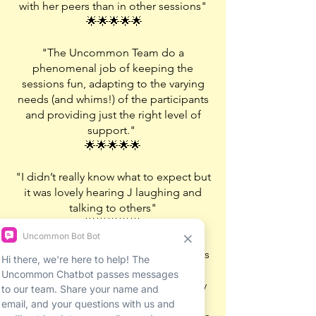
with her peers than in other sessions"
🌟🌟🌟🌟🌟
"The Uncommon Team do a
phenomenal job of keeping the
sessions fun, adapting to the varying
needs (and whims!) of the participants
and providing just the right level of
support."
🌟🌟🌟🌟🌟
"I didn’t really know what to expect but
it was lovely hearing J laughing and
talking to others"
🌟🌟🌟🌟🌟
"The environment Uncommon creates
seems to make all the kids feel like a
bonded group really quickly and they
are keen to help and support one