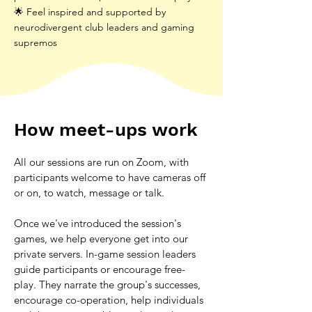
🌟 Feel inspired and supported by
neurodivergent club leaders and gaming
supremos
How meet-ups work
All our sessions are run on Zoom, with 
participants welcome to have cameras off 
or on, to watch, message or talk. 
Once we've introduced the session's 
games, we help everyone get into our 
private servers. In-game session leaders 
guide participants or encourage free-
play. They narrate the group's successes, 
encourage co-operation, help individuals 