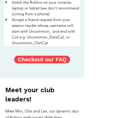
Install the Roblox on your console, 
laptop or tablet (we don't recommend 
joining from a phone)
Accept a friend request from your 
session leader whose username will 
start with Uncommon_ and end with 
Cat e.g. Uncommon_DataCat, or 
Uncommon_OwlCat
Checkout our FAQ
Meet your club
leaders!
Meet Mivi, Otis and Len, our dynamic duo
of Roblox enthusiasts! With their