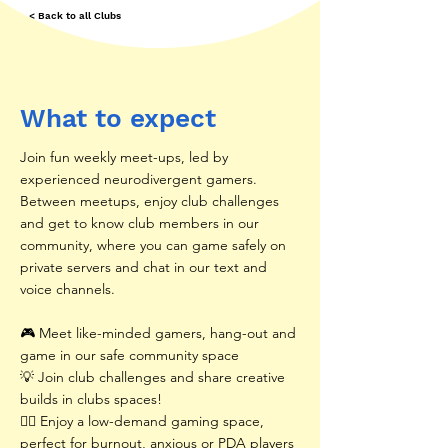
< Back to all Clubs
What to expect
Join fun weekly meet-ups, led by
experienced neurodivergent gamers.
Between meetups, enjoy club challenges
and get to know club members in our
community, where you can game safely on
private servers and chat in our text and
voice channels.
🎮 Meet like-minded gamers, hang-out and
game in our safe community space
💡 Join club challenges and share creative
builds in clubs spaces!
🧘‍♂️ Enjoy a low-demand gaming space,
perfect for burnout, anxious or PDA players