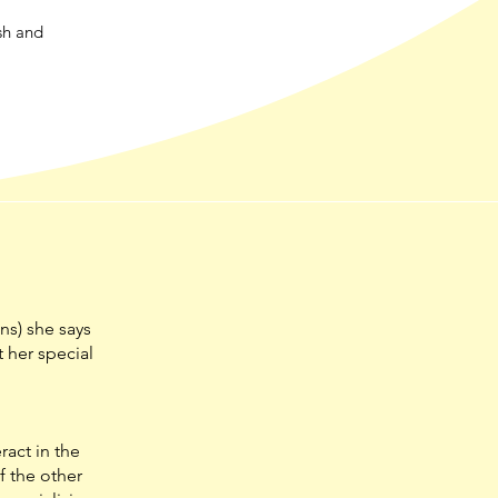
sh and
ns) she says
t her special
ract in the
f the other