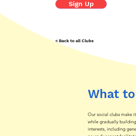
Sign Up
< Back to all Clubs
What to
Our social clubs make i
while gradually buildin
interests, including gen