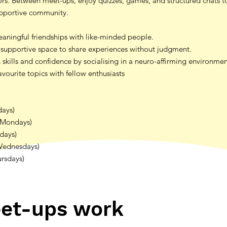
tors. Between meet-ups, enjoy quizzes, games, and structured chats t
upportive community.
ningful friendships with like-minded people.
supportive space to share experiences without judgment.
skills and confidence by socialising in a neuro-affirming environme
vourite topics with fellow enthusiasts
days)
(Mondays)
sdays)
Wednesdays)
ursdays)
et-ups work