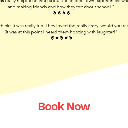
s really helpful hearing about the leaders own experiences with
and making friends and how they felt about school."
🌟🌟🌟🌟
inks it was really fun. They loved the really crazy ‘would you rat
(It was at this point I heard them hooting with laughter!"
🌟🌟🌟🌟🌟
Book Now