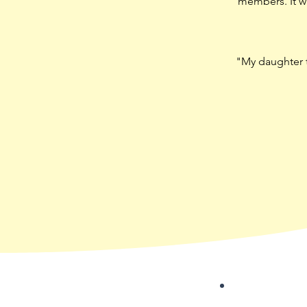
members. It wa
"My daughter th