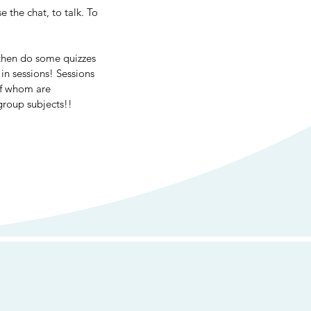
 the chat, to talk. To 
then do some quizzes 
in sessions! Sessions 
of whom are 
group subjects!!