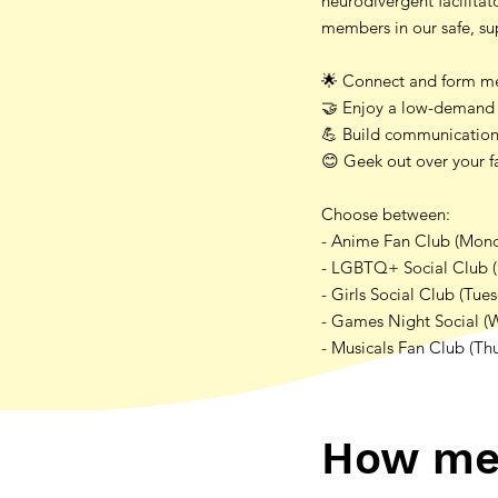
neurodivergent facilita
members in our safe, s
🌟 Connect and form mea
🤝 Enjoy a low-demand 
💪 Build communication 
😊 Geek out over your fa
Choose between:
- Anime Fan Club (Mon
- LGBTQ+ Social Club 
- Girls Social Club (Tue
- Games Night Social (
- Musicals Fan Club (Th
How me