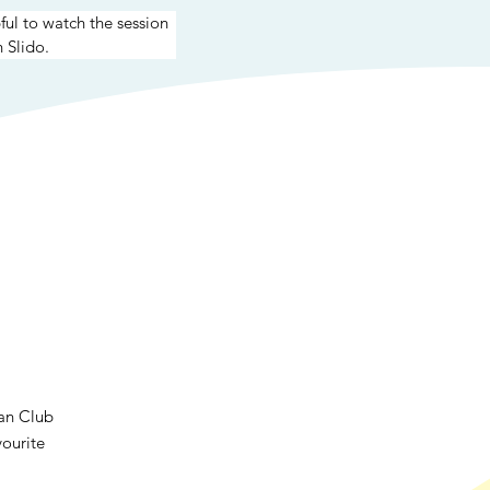
pful to watch the session 
 Slido.
Fan Club
vourite