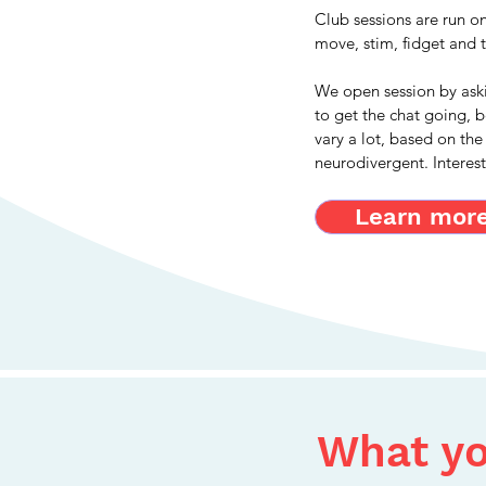
Club sessions are run o
move, stim, fidget and 
We open session by ask
to get the chat going, 
vary a lot, based on the
neurodivergent. Interes
Learn more.
What yo