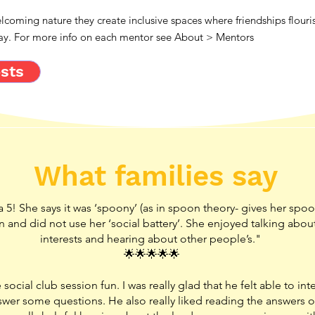
coming nature they create inclusive spaces where friendships flouri
away. For more info on each mentor see About > Mentors
sts
What families say
a 5! She says it was ‘spoony’ (as in spoon theory- gives her spoo
fun and did not use her ‘social battery’. She enjoyed talking abou
interests and hearing about other people’s."
🌟🌟🌟🌟🌟
social club session fun. I was really glad that he felt able to inte
swer some questions. He also really liked reading the answers o