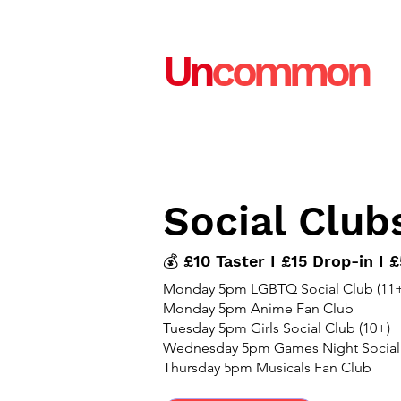
Un
common
Social Club
💰 £10 Taster I £15 Drop-in I
Monday 5pm LGBTQ Social Club (11+
Monday 5pm Anime Fan Club
Tuesday 5pm Girls Social Club (10+)
Wednesday 5pm Games Night Social
Thursday 5pm Musicals Fan Club