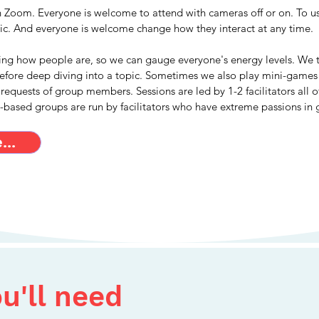
n Zoom. Everyone is welcome to attend with cameras off or on. To use
tic. And everyone is welcome change how they interact at any time.
ing how people are, so we can gauge everyone's energy levels. We 
before deep diving into a topic. Sometimes we also play mini-games 
 requests of group members. Sessions are led by 1-2 facilitators all 
t-based groups are run by facilitators who have extreme passions in 
..
u'll need