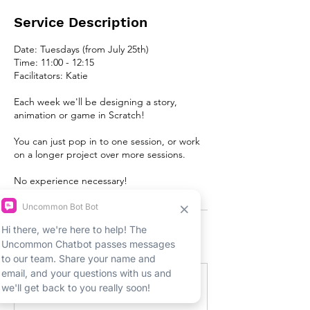
Service Description
Date: Tuesdays (from July 25th)
Time: 11:00 - 12:15
Facilitators: Katie
Each week we'll be designing a story,
animation or game in Scratch!
You can just pop in to one session, or work
on a longer project over more sessions.
No experience necessary!
Upcoming Sessions