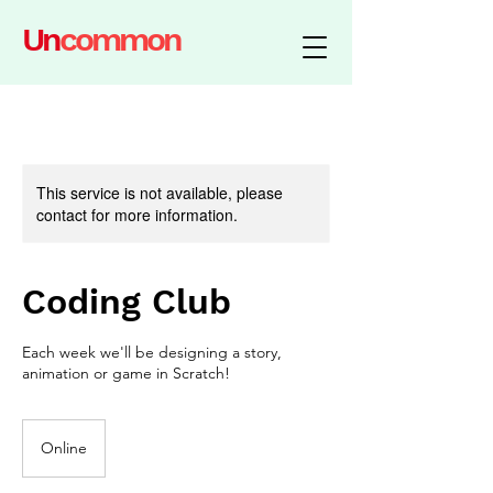
Un
common
This service is not available, please
contact for more information.
Coding Club
Each week we'll be designing a story,
animation or game in Scratch!
Online