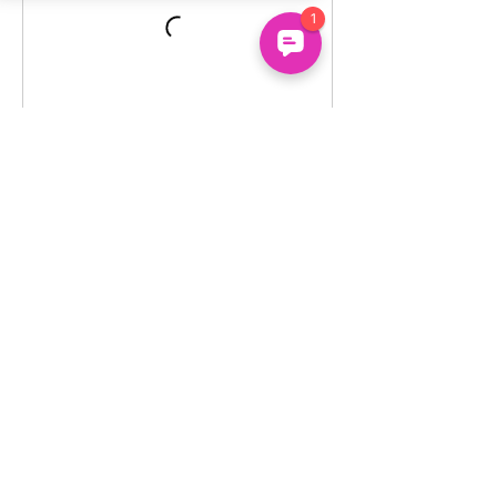
Un
common
About
Us
Uncommon Minds Ltd, 7 Bell Yard,
Holidays
London, WC2A 2JR.
Courses
hello@uncommonminds.co.uk
14099036
Clubs
Booking
FAQs
We're powered by the UK's top innovation, social
impact, wellbeing and neurodiversity research
organisations