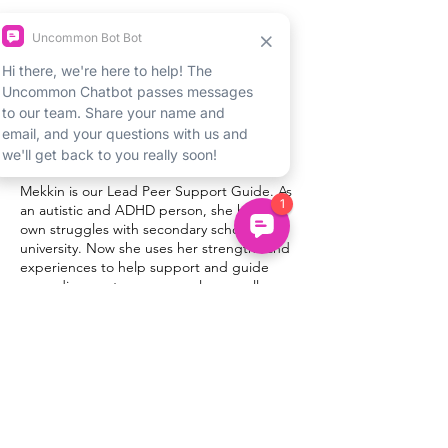
About Sascha
Sascha is an experienced facilitator and
coach with young people and has won
awards for innovative work in schools. She
has a background in creative arts, and has
worked to introduce young people to the
benefits of creativity.
About Mekkin
Mekkin is our Lead Peer Support Guide. As
an autistic and ADHD person, she had her
own struggles with secondary school and
university. Now she uses her strengths and
experiences to help support and guide
neurodivergent young people, as well as
create educational content on behalf of
Uncommon.