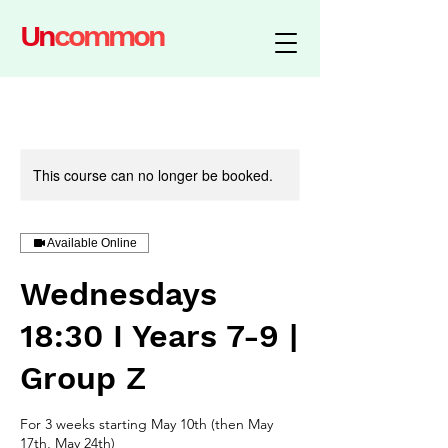
Un
common
This course can no longer be booked.
Available Online
Wednesdays
18:30 I Years 7-9 |
Group Z
For 3 weeks starting May 10th (then May
17th, May 24th)