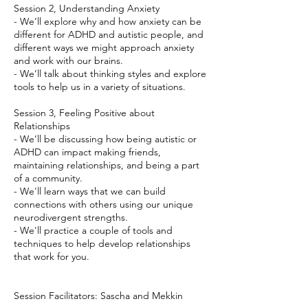
Session 2, Understanding Anxiety
- We’ll explore why and how anxiety can be
different for ADHD and autistic people, and
different ways we might approach anxiety
and work with our brains.
- We’ll talk about thinking styles and explore
tools to help us in a variety of situations.
Session 3, Feeling Positive about
Relationships
- We’ll be discussing how being autistic or
ADHD can impact making friends,
maintaining relationships, and being a part
of a community.
- We'll learn ways that we can build
connections with others using our unique
neurodivergent strengths.
- We'll practice a couple of tools and
techniques to help develop relationships
that work for you.
Session Facilitators: Sascha and Mekkin