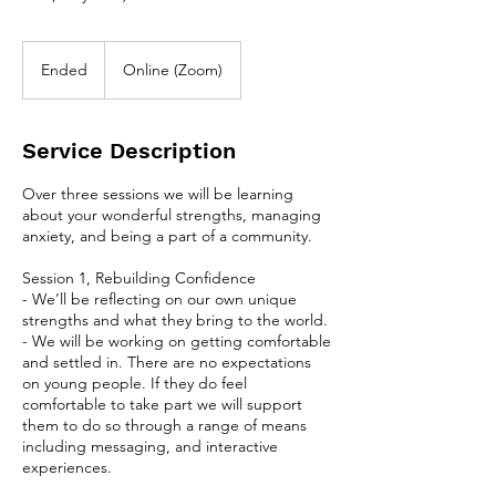
Ended
E
Online (Zoom)
n
d
e
Service Description
d
Over three sessions we will be learning
about your wonderful strengths, managing
anxiety, and being a part of a community.
Session 1, Rebuilding Confidence
- We’ll be reflecting on our own unique
strengths and what they bring to the world.
- We will be working on getting comfortable
and settled in. There are no expectations
on young people. If they do feel
comfortable to take part we will support
them to do so through a range of means
including messaging, and interactive
experiences.