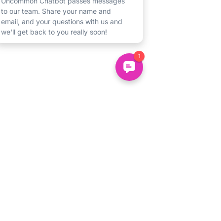
Un
common
About
Us
Uncommon Minds Ltd, 7 Bell Yard,
Holidays
London, WC2A 2JR.
Courses
hello@uncommonminds.co.uk
14099036
Clubs