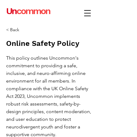
Un
common
< Back
Online Safety Policy
This policy outlines Uncommon's
commitment to providing a safe,
inclusive, and neuro-affirming online
environment for all members. In
compliance with the UK Online Safety
Act 2023, Uncommon implements
robust risk assessments, safety-by-
design principles, content moderation,
and user education to protect
neurodivergent youth and foster a
supportive community.