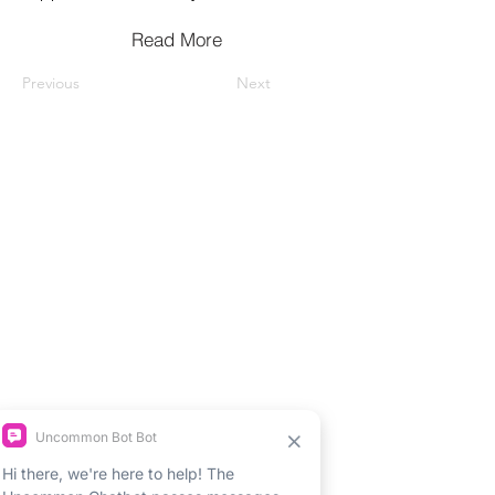
Read More
Previous
Next