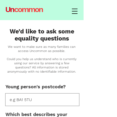
Un
common
We’d like to ask some
equality questions
We want to make sure as many families can
access Uncommon as possible.
Could you help us understand who is currently
using our service by answering a few
questions?
All information is stored
anonymously with no
identifiable
information.
Young person's postcode?
Which best describes your