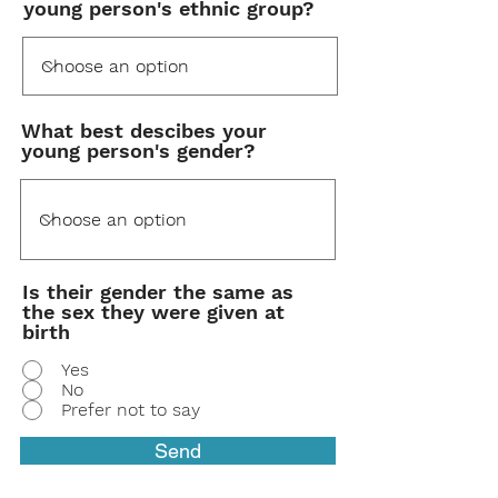
young person's ethnic group?
What best descibes your
young person's gender?
Is their gender the same as
the sex they were given at
birth
Yes
No
Prefer not to say
Send