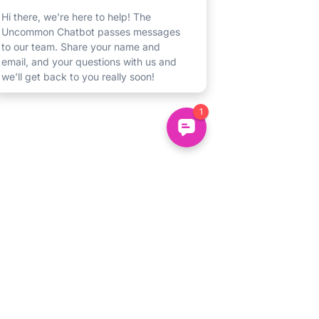
Un
common
About
Us
Uncommon Minds Ltd, 7 Bell Yard,