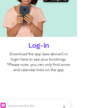
Log-in
Download the app (see above!) or
login here to see your bookings.
*Please note, you can only find zoom
and calendar links on the app