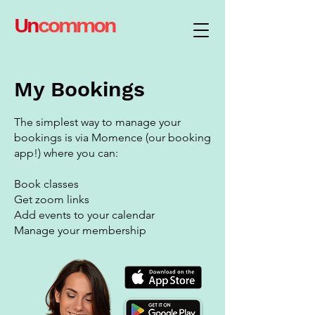
Un
common
My Bookings
The simplest way to manage your
bookings is via Momence (our booking
app!) where you can:
Book classes
Get zoom links
Add events to your calendar
Manage your membership