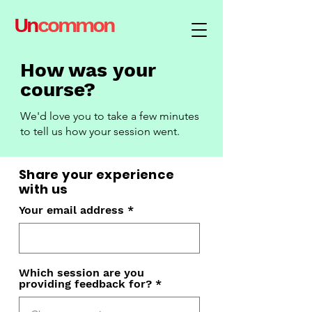
Un
common
How was your
course?
We'd love you to take a few minutes
to tell
us how your session went.
Share your experience
with us
Your email address
Which session are you
providing feedback for?