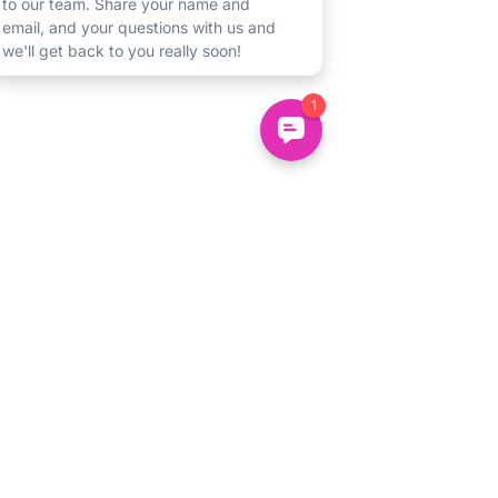
We understand that starting new
activities can be difficult for any child.
If you have any concerns you'd like to
talk through, drop us an email
to
hello@uncommonminds.co.uk
or
message us on
+44 7883 318385
and we'd be really happy to chat.