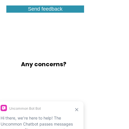
Send feedback
Any concerns?