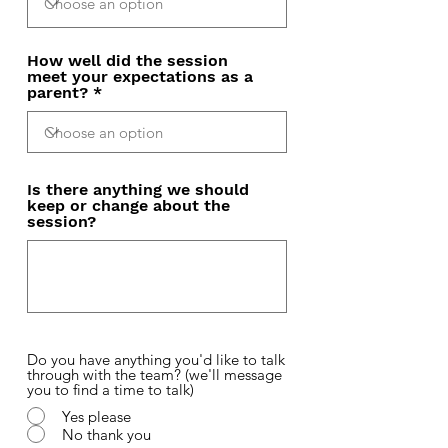
How well did the session
meet your expectations as a
parent?
Is there anything we should
keep or change about the
session?
Do you have anything you'd like to talk
through with the team? (we'll message
you to find a time to talk)
Yes please
No thank you