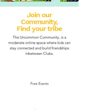
Join our
Community,
Find your tribe
The Uncommon Community, is a
moderate online space where kids can
stay connected and build friendships
inbetween Clubs.
Free Events