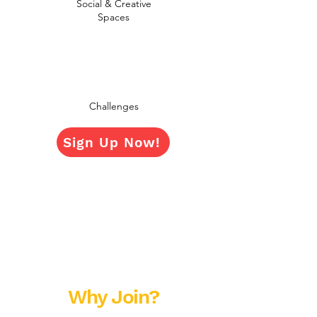
Social & Creative
Spaces
Challenges
Sign Up Now!
Why Join?