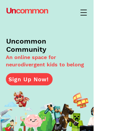
Un
common
Uncommon
Community
An online space for
neurodivergent kids to belong
Sign Up Now!