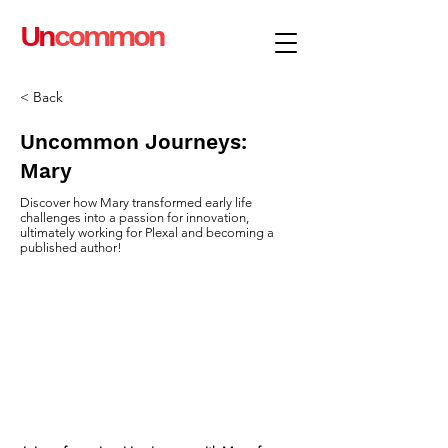
Un
common
< Back
Uncommon Journeys:
Mary
Discover how Mary transformed early life
challenges into a passion for innovation,
ultimately working for Plexal and becoming a
published author!