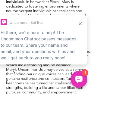
Individuals:
In her work at Plexal, Mary is
dedicated to fostering environments where
neurodivergent individuals can feel seen and
understood. Her story underscores the value of
inclusion and how small adjustments can make
virtual spaces more accessible and welcoming
for all.
What to Expect:
In this inspiring recorded session, Mary shares
her journey with humor, honesty, and
encouragement, making her experiences
relatable and empowering for teens, parents, and
anyone exploring their own neurodivergent path.
Watch the Recording and Be Inspired:
Mary’s Uncommon Journey serves as a reminder
that finding our unique voices can lead to
genuine resilience and connection. Tune in to
hear how she has turned her challenges into
strengths, building a life and career filled with
purpose, community, and empowerment.
Want More?
Explore our upcoming webinars, or
check out our resources for neurodivergent teens
looking to grow and thrive.
Previous