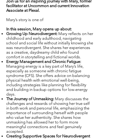
Join us for an inspiring journey with Mary, former
facilitator at Uncommon and current Innovation
Associate at Plexal.
Mary’s story is one of
In this session, Mary opens up about:
Growing Up Neurodivergent:
Mary reflects on her
childhood and early adulthood, navigating
school and social life without initially knowing she
was neurodivergent. She shares her experiences
as a creative, daydreamy child who found
comfort in storytelling and fictional worlds.
Energy Management and Chronic Fatigue:
Managing energy is a key part of Mary’s life,
especially as someone with chronic fatigue
syndrome (CFS). She offers advice on balancing
physical health with emotional well-being,
including strategies like planning for flexibility
and building in backup options for low-energy
days.
The Journey of Unmasking:
Mary discusses the
challenges and rewards of showing her true self
in both work and personal life, emphasizing the
importance of surrounding herself with people
who value her authenticity. She shares how
unmasking has allowed her to form more
meaningful connections and feel genuinely
accepted.
Creating Supportive Spaces for Neurodivergent