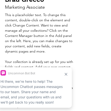
Marketing Associate
This is placeholder text. To change this 
content, double-click on the element and 
click Change Content. Want to view and 
manage all your collections? Click on the 
Content Manager button in the Add panel 
on the left. Here, you can make changes to 
your content, add new fields, create 
dynamic pages and more.
Your collection is already set up for you with 
fields and content. Add your own content 
or import it from a CSV file. Add fields for 
any type of content you want to display, 
such as rich text, images, and videos. Be 
sure to click Sync after making changes in a 
collection, so visitors can see your newest 
content on your live site. 
info@mysite.com