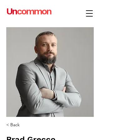
Un
common
< Back
Brad Grecco