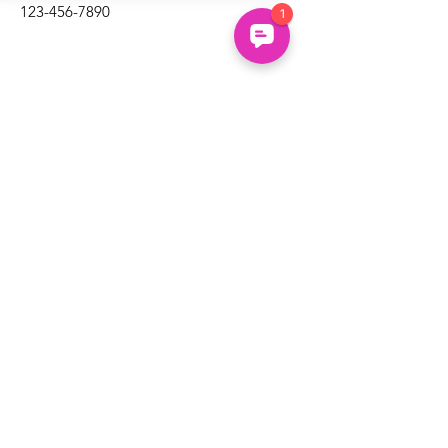
123-456-7890
Un
common
About
Us
Uncommon Minds Ltd, 7 Bell Yard,
Holidays
London, WC2A 2JR.
Courses
hello@uncommonminds.co.uk
14099036
Clubs
Booking
FAQs
We're powered by the UK's top innovation, social
impact, wellbeing and neurodiversity research
organisations