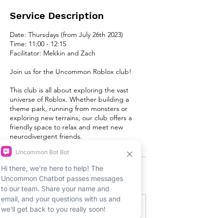
Service Description
Date: Thursdays (from July 26th 2023)
Time: 11:00 - 12:15
Facilitator: Mekkin and Zach
Join us for the Uncommon Roblox club!
This club is all about exploring the vast
universe of Roblox. Whether building a
theme park, running from monsters or
exploring new terrains, our club offers a
friendly space to relax and meet new
neurodivergent friends.
Upcoming Sessions