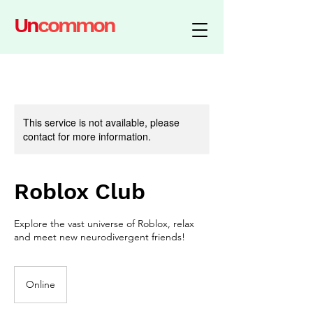
Un
common
This service is not available, please
contact for more information.
Roblox Club
Explore the vast universe of Roblox, relax
and meet new neurodivergent friends!
Online