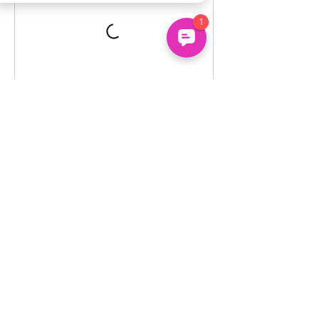
Un
common
About
Us
Uncommon Minds Ltd, 7 Bell Yard,
Holidays
London, WC2A 2JR.
Courses
hello@uncommonminds.co.uk
14099036
Clubs
Booking
FAQs
We're powered by the UK's top innovation, social
impact, wellbeing and neurodiversity research
organisations